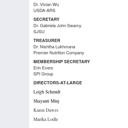
Dr. Vivian Wu
Meeting Minutes June 23, 2021
USDA-ARS
SECRETARY
Dr. Gabriela John Swamy
Meeting Minutes August 31, 2020
SJSU
TREASURER
Meeting Minutes August 28, 2020
Dr. Nishtha Lukhmana
Premier Nutrition Company
MEMBERSHIP SECRETARY
Meeting Minutes August 20, 2018
Erin Evers
Comm
SPI Group
DIRECTORS-AT-LARGE
Meeting Minutes June 26, 2018
Leigh
Schmidt
Shayanti
Minj
Meeting Minutes April 23, 2018
Karen Dawes
Marika Lodle