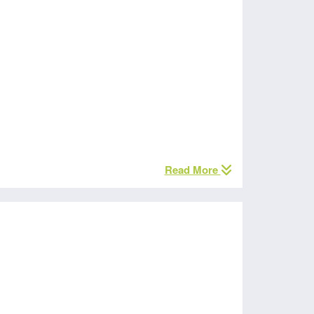
Read More
s Fund money.