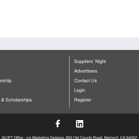
Are their options to help price reduce.
Provide a discount to chapter presidents or past executive commit
Cindy will work with CFS Staff member Brenden to get some answers
A
Foreign supplier certification and letter of guarantees on quality and s
Possibly do a meeting, discussion, or workshop for FSMA to help ed
ership Forums
Are there any in person or web based portals to grow our leadership 
Suppliers’ Night
Students did a virtual global summit and it works really well to bring 
s
Advertisers
Have a presentation to take to a company to grow our membership a
rship
Contact Us
However IFT needs to maintain that it is an individual member organ
Login
 & Scholarships
Register
ning Action Items:
Fancy Food Show – RCA/NCIFT Gathering Funding
Brad/Carol: Hornblower Fees -> Move towards digital format – connect 
to be a part of it
Jaspreet/Bianca-work on developing new involvement and assigning 
NCIFT Office - c/o Marketing Designs, 850 Old County Road, Belmont, CA 94002