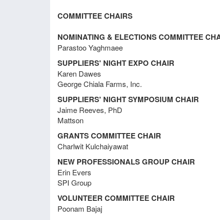
Meeting Minutes February 21, 2018
COMMITTEE CHAIRS
Meeting Minutes December 7, 2017
NOMINATING & ELECTIONS COMMITTEE CHA
Parastoo Yaghmaee
SUPPLIERS' NIGHT EXPO CHAIR
Meeting Minutes November 3, 2017
Karen Dawes
George Chiala Farms, Inc.
SUPPLIERS' NIGHT SYMPOSIUM CHAIR
Meeting Minutes August 11, 2017
Jaime Reeves, PhD
Mattson
GRANTS COMMITTEE CHAIR
Meeting Minutes August 27, 2015
Charlwit Kulchaiyawat
NEW PROFESSIONALS GROUP CHAIR
Erin Evers
Meeting Minutes February 18, 2015
Discu
SPI Group
VOLUNTEER COMMITTEE CHAIR
CFS (
Poonam Bajaj
Meeting Minutes September 13,