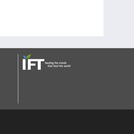
tee members to have more CFS on the board.
 on these options.
afety.
ucate people.
opportunities?
groups together.
nd show them what resources are available.
ization and we do not lobby for companies.
with advertisers verify that they would still want
a champion with industry connections for low