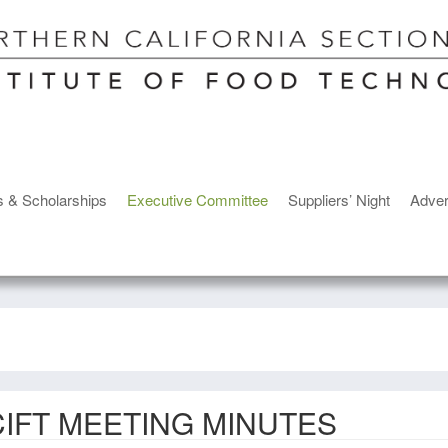
s & Scholarships
Executive Committee
Suppliers’ Night
Adver
IFT MEETING MINUTES