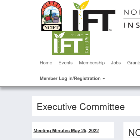
Home
Events
Membership
Jobs
Grant
Member Log in/Registration
Executive Committee
NC
Meeting Minutes May 25, 2022