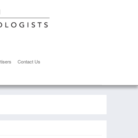
tisers
Contact Us