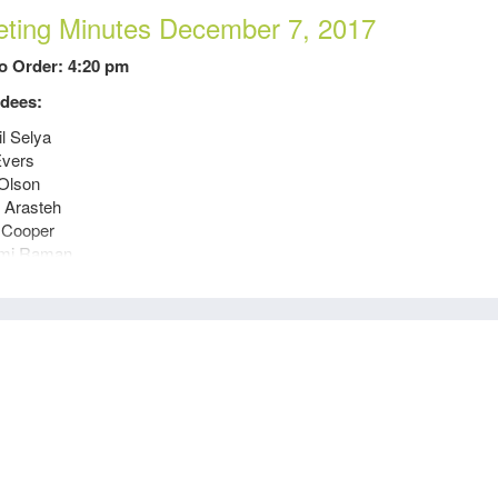
ting Minutes December 7, 2017
to Order: 4:20 pm
dees:
il Selya
Evers
Olson
 Arasteh
 Cooper
mi Raman
 Stewart
 Rothe
 Tong
Olds
a Datskovskaya
es Since Last Meeting:
Budget Approved for 2018. Financial Report Submitted to National.
Inquiry out with Wells Fargo regarding additional account for Crues
Visited UCD to go over scholarships 11/29.