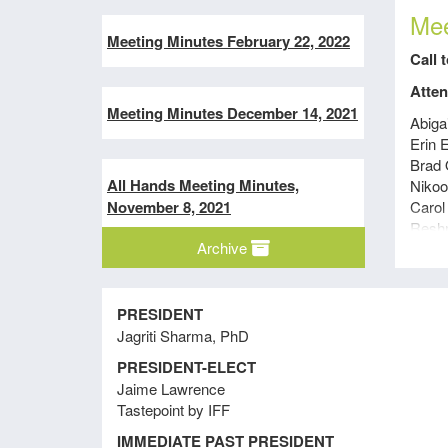
Mee
Meeting Minutes February 22, 2022
Call 
Atten
Meeting Minutes December 14, 2021
Abiga
Erin 
Brad 
All Hands Meeting Minutes,
Nikoo
November 8, 2021
Carol
Resh
Archive
Cindy
Craig
Meeting Minutes September 15,
Adley
2021
Dale 
PRESIDENT
Illon
Jagriti Sharma, PhD
Updat
PRESIDENT-ELECT
Director’s-At-Large Meeting
Jaime Lawrence
Minutes August 9, 2021
Tastepoint by IFF
IMMEDIATE PAST PRESIDENT