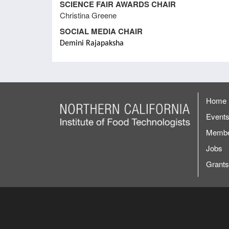
SCIENCE FAIR AWARDS CHAIR
2013
Christina Greene
SOCIAL MEDIA CHAIR
Meeting Minutes January 2013
FSM
Demini Rajapaksha
Meeting Minutes August 29, 2012
Lead
Home
Meeting Minutes February 2012
Event
Membe
Jobs
Grants
Remai