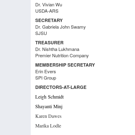
Dr. Vivian Wu
webin
Meeting Minutes June 23, 2021
USDA-ARS
that 
skills
SECRETARY
test t
Dr. Gabriela John Swamy
Meeting Minutes August 31, 2020
SJSU
Webpa
Sharo
TREASURER
Stace
Meeting Minutes August 28, 2020
Dr. Nishtha Lukhmana
websi
Premier Nutrition Company
postpo
MEMBERSHIP SECRETARY
Memb
Meeting Minutes August 20, 2018
Erin Evers
Russ 
SPI Group
Sec
DIRECTORS-AT-LARGE
Prof
Meeting Minutes June 26, 2018
Leigh
Schmidt
St
Eme
Shayanti
Minj
Regi
Meeting Minutes April 23, 2018
T
Karen Dawes
This 
Marika Lodle
Empl