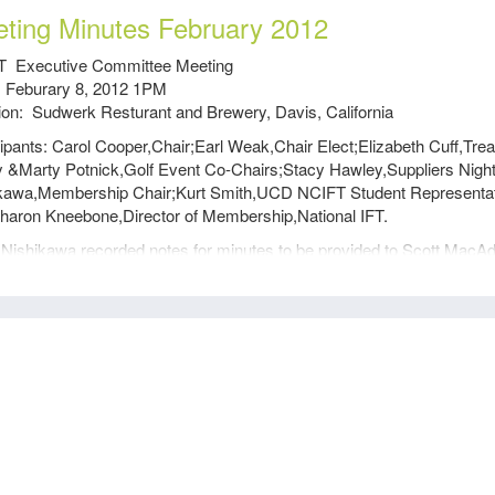
ting Minutes February 2012
 Executive Committee Meeting
 Feburary 8, 2012 1PM
ion: Sudwerk Resturant and Brewery, Davis, California
cipants: Carol Cooper,Chair;Earl Weak,Chair Elect;Elizabeth Cuff,T
y &Marty Potnick,Golf Event Co-Chairs;Stacy Hawley,Suppliers Nig
kawa,Membership Chair;Kurt Smith,UCD NCIFT Student Representat
haron Kneebone,Director of Membership,National IFT.
Nishikawa recorded notes for minutes to be provided to Scott MacA
ng was called to order at 1:09 by Carol and the past three ExCom mi
returned to Scott for correction and safekeeping.
n Kneebone, Visit from National IFT
n Kneebone explained her duties as the Director of Membership and t
am undertaken to improve membership recruitment and retention.
rimary thrust of this new program is to unify membership so that thei
rs in order to be section members of IFT. She explained that IFT has 
ly relevant membership experience in order for
on members to value the extra costs of being members of IFT. Sharon