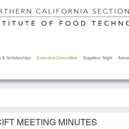
s & Scholarships
Executive Committee
Suppliers’ Night
Adver
IFT MEETING MINUTES