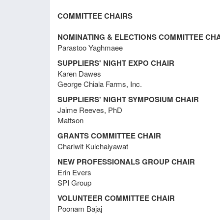
Meeting Minutes February 21, 2018
Steve
COMMITTEE CHAIRS
SF;To
Farme
Meeting Minutes December 7, 2017
NOMINATING & ELECTIONS COMMITTEE CHA
May 7
Parastoo Yaghmaee
The M
SUPPLIERS' NIGHT EXPO CHAIR
Dave 
Meeting Minutes November 3, 2017
Karen Dawes
Stacy
George Chiala Farms, Inc.
Payme
PayPa
SUPPLIERS' NIGHT SYMPOSIUM CHAIR
Meeting Minutes August 11, 2017
Jaime Reeves, PhD
Nomin
Mattson
Stacey
membe
GRANTS COMMITTEE CHAIR
Meeting Minutes August 27, 2015
requi
Charlwit Kulchaiyawat
Susan
NEW PROFESSIONALS GROUP CHAIR
Treas
Erin Evers
Meeting Minutes February 18, 2015
Liz ad
SPI Group
econo
VOLUNTEER COMMITTEE CHAIR
New 
Poonam Bajaj
Meeting Minutes September 13,
IFT S