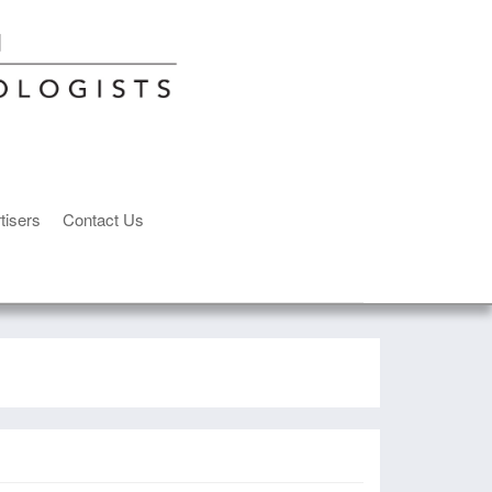
tisers
Contact Us