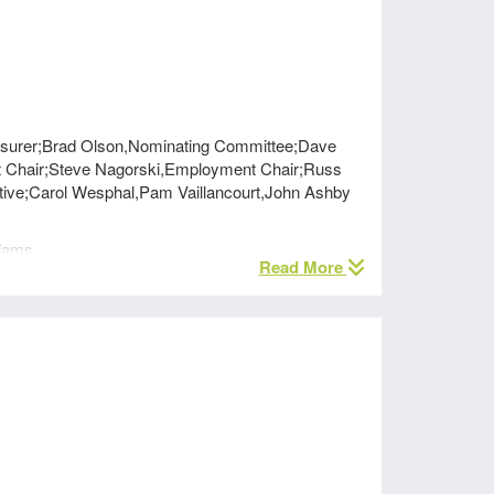
reasurer;Brad Olson,Nominating Committee;Dave
ht Chair;Steve Nagorski,Employment Chair;Russ
ive;Carol Wesphal,Pam Vaillancourt,John Ashby
dams.
Read More
nutes were approved with slight changes noted and
he changing dynamics of National IFT and a pilot
r section members will be required to be National
realized that they need to provide a globally and
 quantified the value of IFT sponsored surveys,