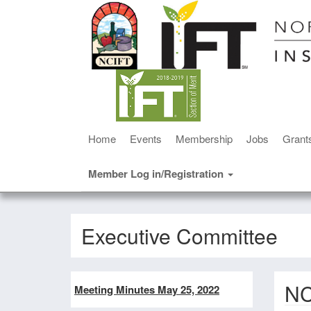
Home
Events
Membership
Jobs
Grant
Member Log in/Registration
Executive Committee
NC
Meeting Minutes May 25, 2022