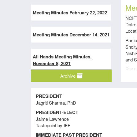
Mee
Meeting Minutes February 22, 2022
NCIFT
Date:
Locat
Meeting Minutes December 14, 2021
Parti
Sholt
Nishi
All Hands Meeting Minutes,
and S
November 8, 2021
Russ 
Archive
Meeti
to be 
Meeting Minutes September 15,
2021
Sharo
PRESIDENT
Jagriti Sharma, PhD
Sharo
progr
PRESIDENT-ELECT
Director’s-At-Large Meeting
The p
Jaime Lawrence
Minutes August 9, 2021
membe
Tastepoint by IFF
local
IMMEDIATE PAST PRESIDENT
secti